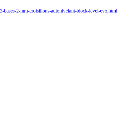
3-bases-2-mm-croisillons-autonivelant-block-level-evo.html