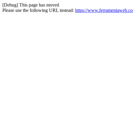
[Debug] This page has moved
Please use the following URL instead:
https://www.ferramentaweb.com/