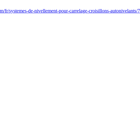
fr/systemes-de-nivellement-pour-carrelage-croisillons-autonivelants/7