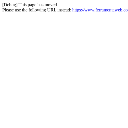
[Debug] This page has moved
Please use the following URL instead:
https://www.ferramentaweb.com