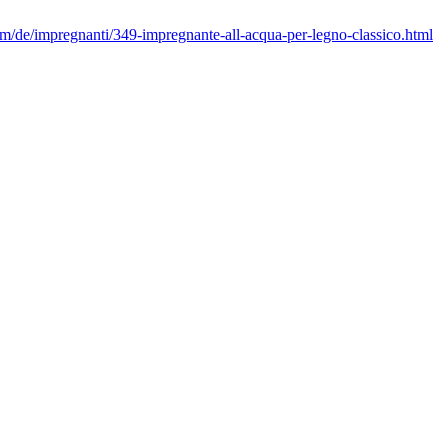
/de/impregnanti/349-impregnante-all-acqua-per-legno-classico.html