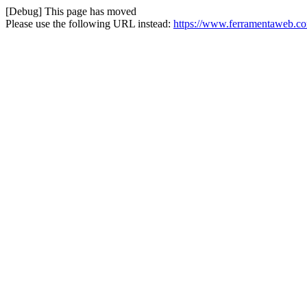
[Debug] This page has moved
Please use the following URL instead:
https://www.ferramentaweb.com